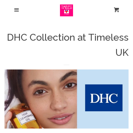
Home
Menu
Cart
Search
DHC Collection at Timeless
Some of our Bestsellers
UK
Check out our New Arrivals
Shop Our Sale
Reduced to Clear
Shop by Skin
expand
Concerns