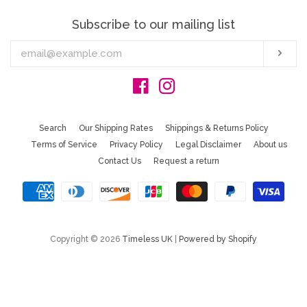
Subscribe to our mailing list
Enter
Sub
your
email
Facebook
Instagram
Search
Our Shipping Rates
Shippings & Returns Policy
Terms of Service
Privacy Policy
Legal Disclaimer
About us
Contact Us
Request a return
Copyright © 2026
Timeless UK
|
Powered by Shopify