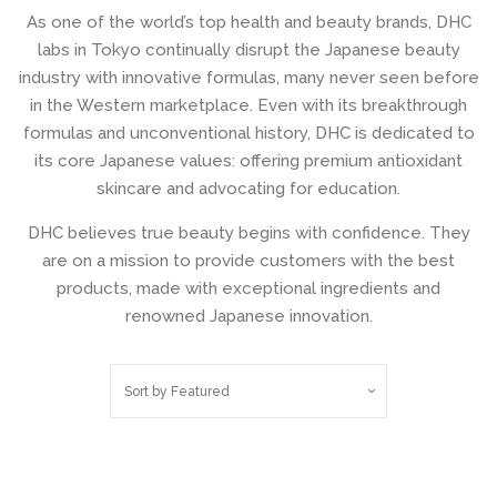
As one of the world’s top health and beauty brands, DHC
Shop by Skincare
expand
labs in Tokyo continually disrupt the Japanese beauty
Actives
industry with innovative formulas, many never seen before
in the Western marketplace. Even with its breakthrough
formulas and unconventional history, DHC is dedicated to
Shop by skincare
expand
its core Japanese values: offering premium antioxidant
steps
skincare and advocating for education.
DHC believes true beauty begins with confidence. They
Liquilinks - LiquiBands (New)
are on a mission to provide customers with the best
products, made with exceptional ingredients and
Shop Our Vitamin C Collection
renowned Japanese innovation.
Shop our Sunscreen
Sort by
Featured
Collection
Timeless Skin Care Collection